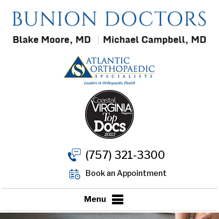
(757) 321-3300
Book an Appointment
Menu