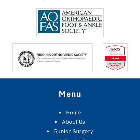
Menu
Home
About Us
Bunion Surgery