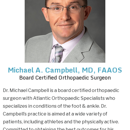
Michael A. Campbell, MD, FAAOS
Board Certified Orthopaedic Surgeon
Dr. Michael Campbell is a board certified orthopaedic
surgeon with Atlantic Orthopaedic Specialists who
specializes in conditions of the foot & ankle. Dr.
Campbell’s practice is aimed at a wide variety of
patients, including athletes and the physically active.
Committed to obtaining the best outcomes for his