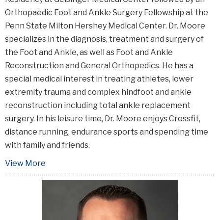
Orthopaedic Foot and Ankle Surgery Fellowship at the
Penn State Milton Hershey Medical Center. Dr. Moore
specializes in the diagnosis, treatment and surgery of
the Foot and Ankle, as well as Foot and Ankle
Reconstruction and General Orthopedics. He has a
special medical interest in treating athletes, lower
extremity trauma and complex hindfoot and ankle
reconstruction including total ankle replacement
surgery. In his leisure time, Dr. Moore enjoys Crossfit,
distance running, endurance sports and spending time
with family and friends.
View More