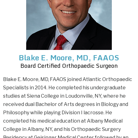
Blake E. Moore, MD, FAAOS
Board Certified Orthopaedic Surgeon
Blake E. Moore, MD, FAAOS joined Atlantic Orthopaedic
Specialists in 2014. He completed his undergraduate
studies at Siena College in Loudonville, NY, where he
received dual Bachelor of Arts degrees in Biology and
Philosophy while playing Division I lacrosse. He
completed his medical education at Albany Medical
College in Albany, NY, and his Orthopaedic Surgery
Residency at Geisinger Medical Center followed by an