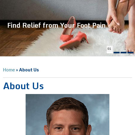
Find Relief from Your Foot Pain
01
Home
» About Us
About Us