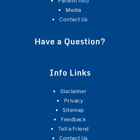
Patient Info
Media
Contact Us
Have a Question?
Info Links
Disclaimer
Privacy
Sitemap
Feedback
Tell a Friend
Contact Us