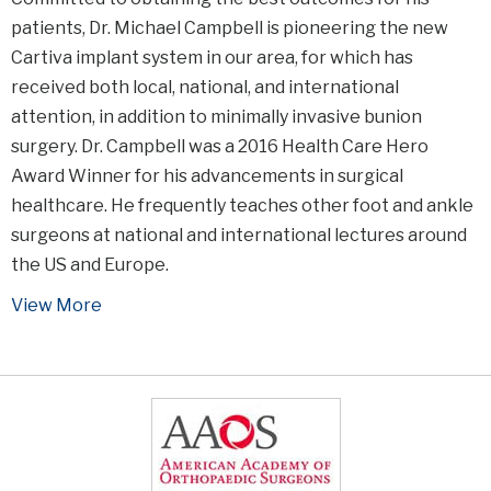
patients, Dr. Michael Campbell is pioneering the new
Cartiva implant system in our area, for which has
received both local, national, and international
attention, in addition to minimally invasive bunion
surgery. Dr. Campbell was a 2016 Health Care Hero
Award Winner for his advancements in surgical
healthcare. He frequently teaches other foot and ankle
surgeons at national and international lectures around
the US and Europe.
View More