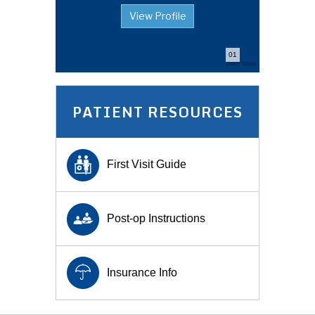
View Profile
View Profile
01
PATIENT RESOURCES
First Visit Guide
Post-op Instructions
Insurance Info