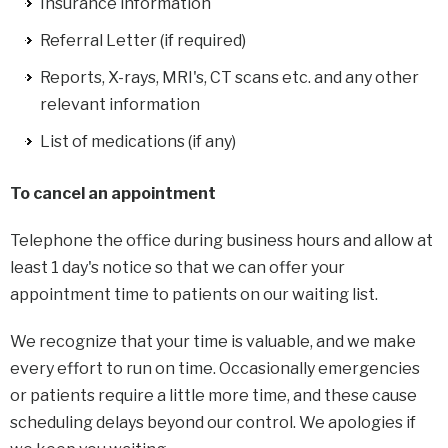
Insurance information
Referral Letter (if required)
Reports, X-rays, MRI's, CT scans etc. and any other
relevant information
List of medications (if any)
To cancel an appointment
Telephone the office during business hours and allow at
least 1 day's notice so that we can offer your
appointment time to patients on our waiting list.
We recognize that your time is valuable, and we make
every effort to run on time. Occasionally emergencies
or patients require a little more time, and these cause
scheduling delays beyond our control. We apologies if