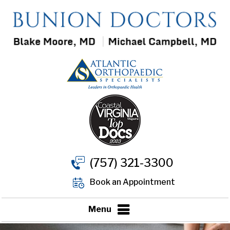
(757) 321-3300
Book an Appointment
Menu