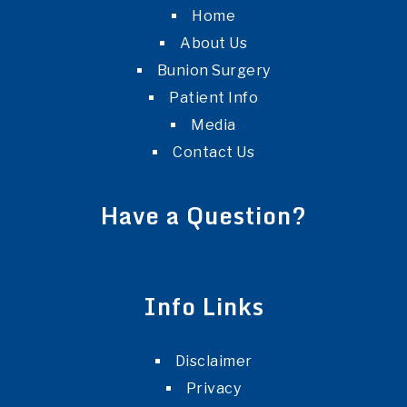
Home
About Us
Bunion Surgery
Patient Info
Media
Contact Us
Have a Question?
Info Links
Disclaimer
Privacy