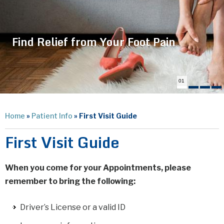
Find Relief from Your Foot Pain
01
Home
»
Patient Info
» First Visit Guide
First Visit Guide
When you come for your Appointments, please
remember to bring the following:
Driver’s License or a valid ID