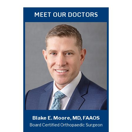
MEET OUR DOCTORS
Michael A. Campbell, MD, FAAOS
Blake E. Moore, MD, FAAOS
Board Certified Orthopaedic Surgeon
Board Certified Orthopaedic Surgeon