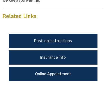
we keep you waiting.
Related Links
Post-op Instructions
Insurance Info
Online Appointment