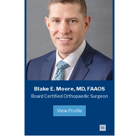
Michael A. Campbell, MD, FAAOS
Blake E. Moore, MD, FAAOS
Board Certified Orthopaedic Surgeon
Board Certified Orthopaedic Surgeon
View Profile
View Profile
01