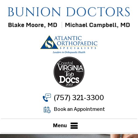
(757) 321-3300
Book an Appointment
Menu