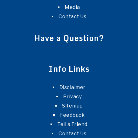
Media
Contact Us
Have a Question?
Info Links
Disclaimer
Privacy
Sitemap
Feedback
Tell a Friend
Contact Us