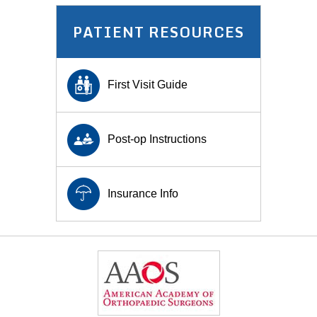
PATIENT RESOURCES
First Visit Guide
Post-op Instructions
Insurance Info