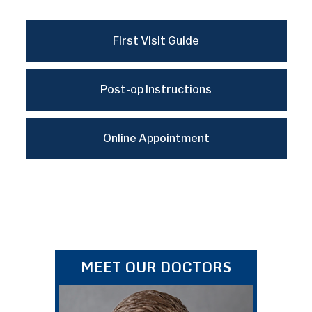
First Visit Guide
Post-op Instructions
Online Appointment
MEET OUR DOCTORS