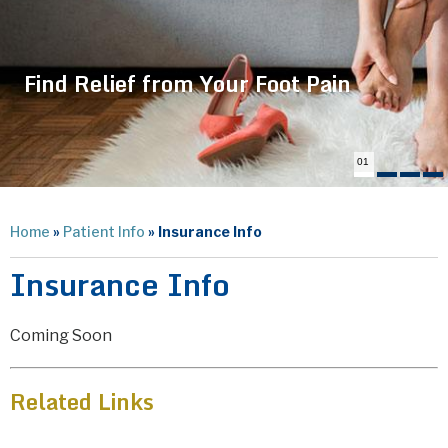
Find Relief from Your Foot Pain
01
Home
»
Patient Info
» Insurance Info
Insurance Info
Coming Soon
Related Links