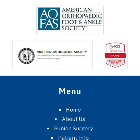
Menu
Home
About Us
Bunion Surgery
Patient Info