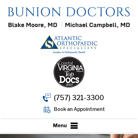
(757) 321-3300
Book an Appointment
Menu