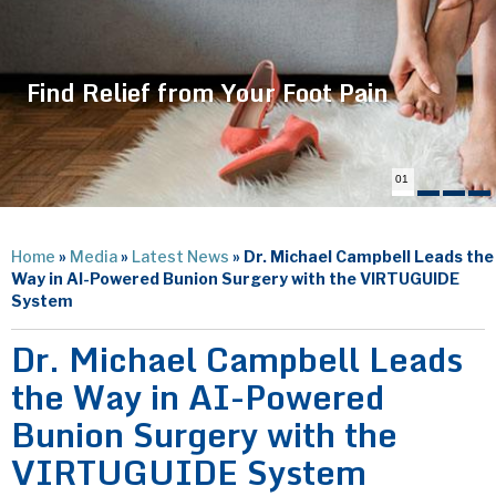
Find Relief from Your Foot Pain
01
Home
»
Media
»
Latest News
»
Dr. Michael Campbell Leads the
Way in AI-Powered Bunion Surgery with the VIRTUGUIDE
System
Dr. Michael Campbell Leads
the Way in AI-Powered
Bunion Surgery with the
VIRTUGUIDE System