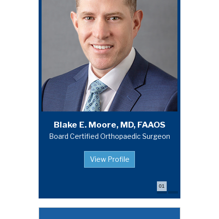
Michael A. Campbell, MD, FAAOS
Blake E. Moore, MD, FAAOS
Board Certified Orthopaedic Surgeon
Board Certified Orthopaedic Surgeon
View Profile
View Profile
01