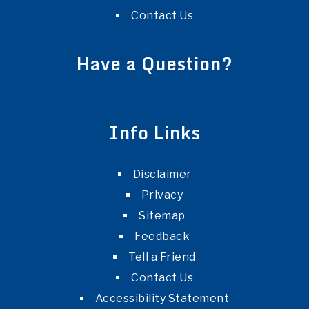
Contact Us
Have a Question?
Info Links
Disclaimer
Privacy
Sitemap
Feedback
Tell a Friend
Contact Us
Accessibility Statement