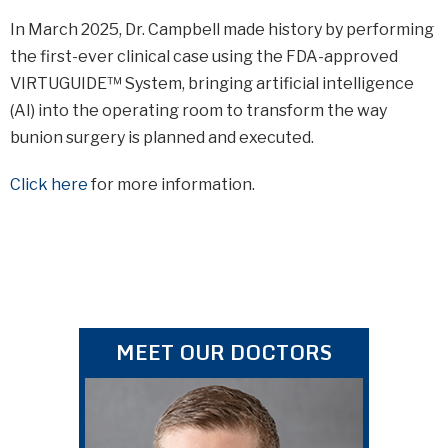
In March 2025, Dr. Campbell made history by performing
the first-ever clinical case using the FDA-approved
VIRTUGUIDE™ System, bringing artificial intelligence
(AI) into the operating room to transform the way
bunion surgery is planned and executed.
Click here
for more information.
MEET OUR DOCTORS