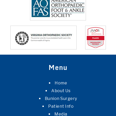
Menu
Home
About Us
Bunion Surgery
Patient Info
Media