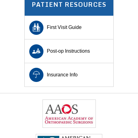
PATIENT RESOURCES
First Visit Guide
Post-op Instructions
Insurance Info